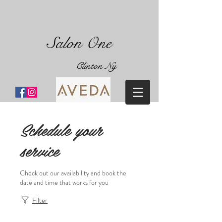
Salon One
Clinton Ny
Schedule your
service
Check out our availability and book the
date and time that works for you
Filter