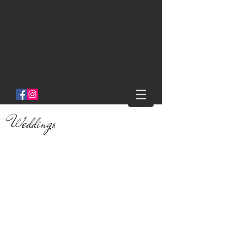
Salon One
Clinton Ny
Weddings
We offer two great Bridal
Packages!
Platinum Bridal Package:
This package includes : Hair &
Makeup for all. A private stylist