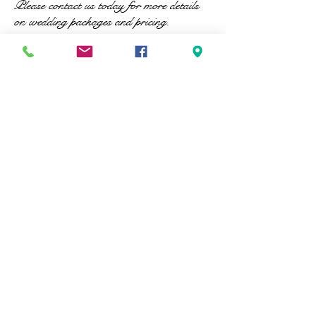
Please contact us today for more details
on wedding packages and pricing.
© 2023 by Beauty & Co. Proudly