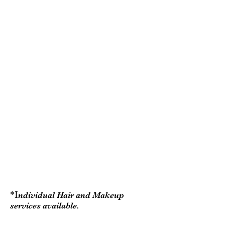
for the Bride, a second stylist for
up to 4 girls and a trial for the
Bride.
Gold Package:
This package includes: Hair and
makeup for all. A stylist for the
Bride , and two to three
additional stylists for up to 9 girls
and a trial for the Bride.
*packages can be sold as hair
only or makeup only
*weddings at Dibbles Inn have a
free location Fee
*I
ndividual Hair and Makeup
services available.