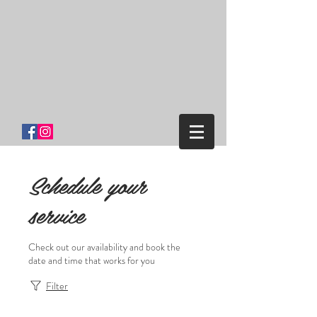
Salon One
Clinton Ny
Schedule your
service
Check out our availability and book the
date and time that works for you
Filter