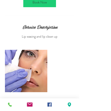
n
Book Now
Service Description
Lip waxing and lip clean up
Contact Details